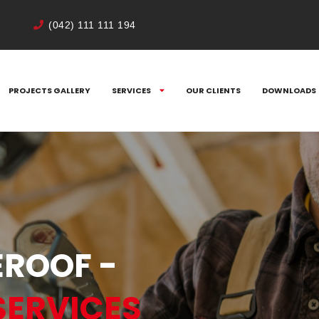
(042) 111 111 194
PROJECTS GALLERY
SERVICES
OUR CLIENTS
DOWNLOADS
ROOF -
SERVICES