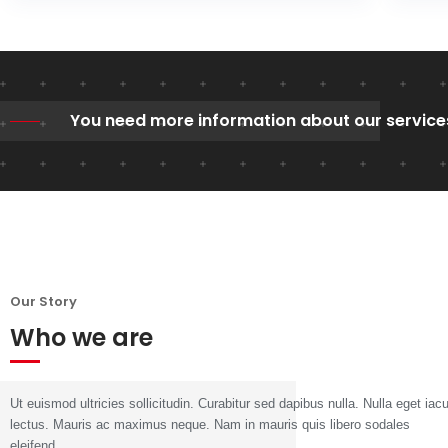
You need more information about our service
Our Story
Who we are
Ut euismod ultricies sollicitudin. Curabitur sed dapibus nulla. Nulla eget iacu
lectus. Mauris ac maximus neque. Nam in mauris quis libero sodales
eleifend.