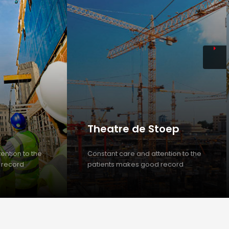
Theatre de Stoep
ention to the
Constant care and attention to the
 record
patients makes good record