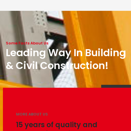
Some Facts About Us
Leading Way In Building
& Civil Construction!
MORE ABOUT US
15 years of quality and