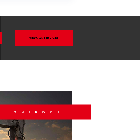
VIEW ALL SERVICES
THEROOF