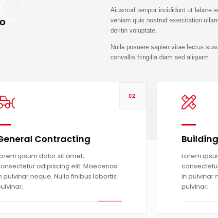
Aiusmod tempor incididunt ut labore 
To
veniam quis nostrud exercitation ullam
deritin voluptate.
Nulla posuere sapien vitae lectus suscip
convallis fringilla diam sed aliquam.
02.
General Contracting
Buildin
Read more
orem ipsum dolor sit amet,
Lorem ipsum
onsectetur adipiscing elit. Maecenas
consectetur
n pulvinar neque. Nulla finibus lobortis
in pulvinar 
ulvinar.
pulvinar.