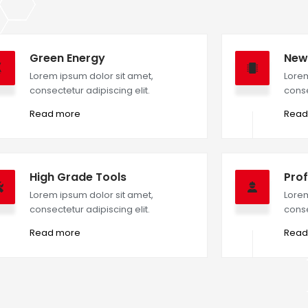
Green Energy
New
Lorem ipsum dolor sit amet,
Lorem
consectetur adipiscing elit.
conse
Read more
Read
High Grade Tools
Prof
Lorem ipsum dolor sit amet,
Lorem
consectetur adipiscing elit.
conse
Read more
Read