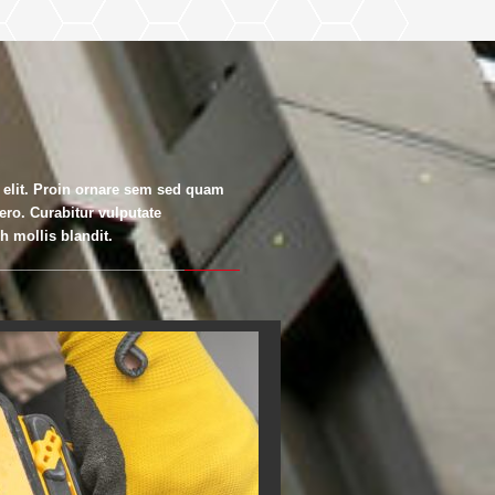
 elit. Proin ornare sem sed quam
bero. Curabitur vulputate
 mollis blandit.