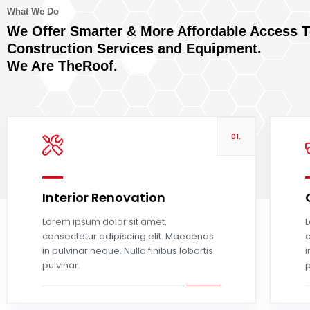
What We Do
We Offer Smarter & More Affordable Access 
Construction Services and Equipment.
We Are TheRoof.
01.
Interior Renovation
Read more
Lorem ipsum dolor sit amet,
L
consectetur adipiscing elit. Maecenas
c
in pulvinar neque. Nulla finibus lobortis
i
pulvinar.
p