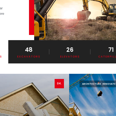
ar
ere
.
48
26
71
EXCAVATORS
ELEVATORS
CATERPILLAR
04.
ARCHITECTURE
RENOVATE