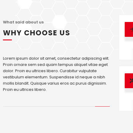
What said about us
WHY CHOOSE US
Lorem ipsum dolor sit amet, consectetur adipiscing elit.
Proin ornare sem sed quam tempus aliquet vitae eget
dolor. Proin eu ultrices libero. Curabitur vulputate
vestibulum elementum. Suspendisse id neque a nibh
mollis blandit. Quisque varius eros ac purus dignissim.
Proin eu ultrices libero.