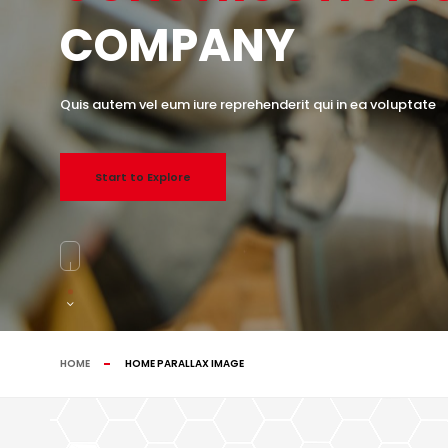
COMPANY
Quis autem vel eum iure reprehenderit qui in ea voluptate
Start to Explore
HOME
HOME PARALLAX IMAGE