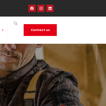
Contact us