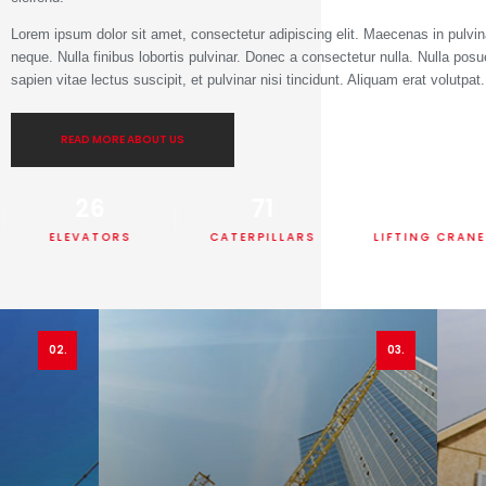
Lorem ipsum dolor sit amet, consectetur adipiscing elit. Maecenas in pulvin
neque. Nulla finibus lobortis pulvinar. Donec a consectetur nulla. Nulla posu
sapien vitae lectus suscipit, et pulvinar nisi tincidunt. Aliquam erat volutpat
READ MORE ABOUT US
26
71
55
ELEVATORS
CATERPILLARS
LIFTING CRANES
02.
03.