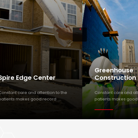
Greenhouse
Spire Edge Center
Construction
Constant care and attention to the
Constant care and att
patients makes good record
patients makes good