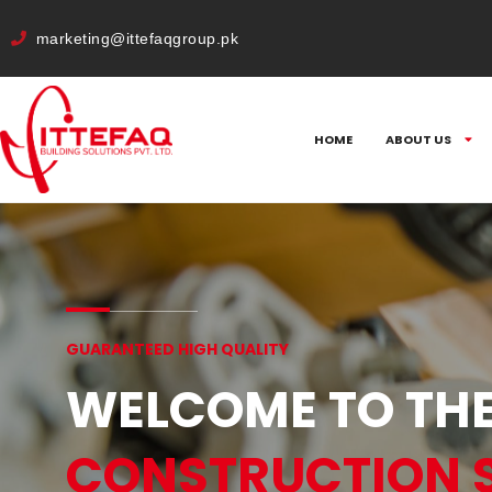
cURL Error: 0
marketing@ittefaqgroup.pk
HOME
ABOUT US
GUARANTEED HIGH QUALITY
WELCOME TO THE
CONSTRUCTION 