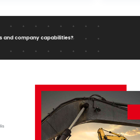
s and company capabilities?
lis