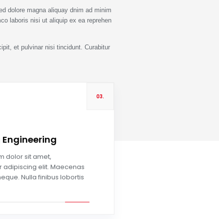
sed dolore magna aliquay dnim ad minim
co laboris nisi ut aliquip ex ea reprehen
it, et pulvinar nisi tincidunt. Curabitur
03.
g Engineering
Read more
 dolor sit amet,
 adipiscing elit. Maecenas
neque. Nulla finibus lobortis