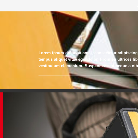
Lorem ipsum dolor sit amet, consectetur adipiscing
tempus aliquet vitae eget dolor. Proin eu ultrices li
vestibulum elementum. Suspendisse id neque a nibh