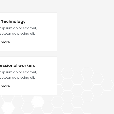
 Technology
 ipsum dolor sit amet,
ctetur adipiscing elit.
 more
essional workers
 ipsum dolor sit amet,
ctetur adipiscing elit.
 more