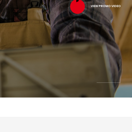
VIEW PROMO VIDEO