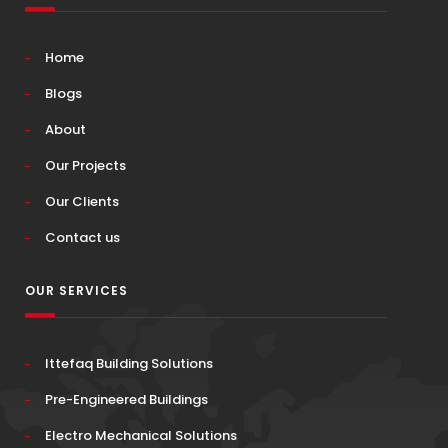
Home
Blogs
About
Our Projects
Our Clients
Contact us
OUR SERVICES
Ittefaq Building Solutions
Pre-Engineered Buildings
Electro Mechanical Solutions