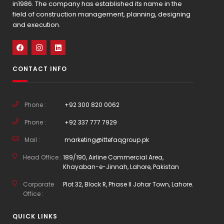
in1986. The company has established its name in the
field of construction management, planning, designing
and execution.
CONTACT INFO
Phone :
+92 300 820 0062
Phone :
+92 337 777 7929
Mail :
marketing@ittefaqgroup.pk
Head Office :
189/190, Airline Commercial Area,
Khayaban-e-Jinnah, Lahore, Pakistan
Corporate
Plot 32, Block R, Phase II Johar Town, Lahore.
Office :
QUICK LINKS