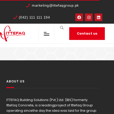
cURL Error: 0
marketing@ittefaqgroup.pk
(042) 111 111 194
Contact us
HOME
MEMBERS
IRFAN ALI
ABOUT US
ITTEFAQ Building Solutions (Pvt.) Ltd. (IBS) formerly
Ittefaq Concrete, is a leadingproject of Ittefaq Group
operating sincethe day the idea was laid for the group