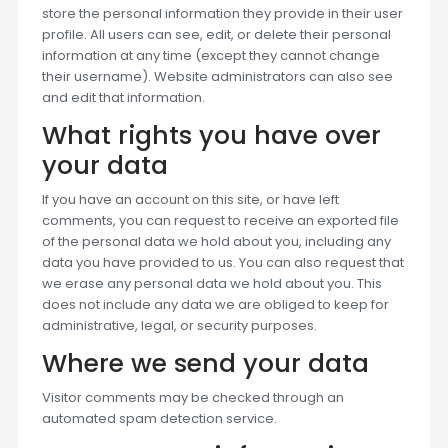
store the personal information they provide in their user
profile. All users can see, edit, or delete their personal
information at any time (except they cannot change
their username). Website administrators can also see
and edit that information.
What rights you have over
your data
If you have an account on this site, or have left
comments, you can request to receive an exported file
of the personal data we hold about you, including any
data you have provided to us. You can also request that
we erase any personal data we hold about you. This
does not include any data we are obliged to keep for
administrative, legal, or security purposes.
Where we send your data
Visitor comments may be checked through an
automated spam detection service.