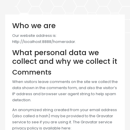
Who we are
Our website address is:
http://localhost:8888/homeradar.
What personal data we
collect and why we collect it
Comments
When visitors leave comments on the site we collect the
data shown in the comments form, and also the visitor’s
IP address and browser user agent string to help spam
detection.
An anonymized string created from your email address
(also called a hash) may be provided to the Gravatar
service to see if you are using it. The Gravatar service
privacy policy is available here: