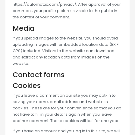
https://automattic.com/privacy/. After approval of your
comment, your profile picture is visible to the public in
the context of your comment.
Media
If you upload images to the website, you should avoid
uploading images with embedded location data (EXIF
GPS) included. Visitors to the website can download
and extract any location data from images on the
website.
Contact forms
Cookies
If you leave a comment on our site you may opt-in to
saving your name, email address and website in
cookies. These are for your convenience so that you do
not have to fill in your details again when you leave
another comment. These cookies will last for one year.
If you have an account and you log in to this site, we will