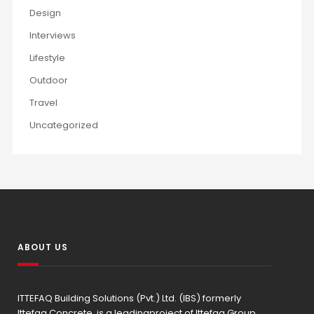
Design
Interviews
Lifestyle
Outdoor
Travel
Uncategorized
ABOUT US
ITTEFAQ Building Solutions (Pvt.) Ltd. (IBS) formerly
Ittefaq Concrete, is a leadingproject of Ittefaq Group