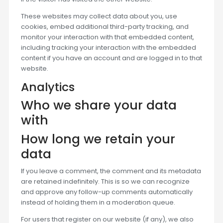
These websites may collect data about you, use
cookies, embed additional third-party tracking, and
monitor your interaction with that embedded content,
including tracking your interaction with the embedded
content if you have an account and are logged in to that
website.
Analytics
Who we share your data
with
How long we retain your
data
If you leave a comment, the comment and its metadata
are retained indefinitely. This is so we can recognize
and approve any follow-up comments automatically
instead of holding them in a moderation queue.
For users that register on our website (if any), we also