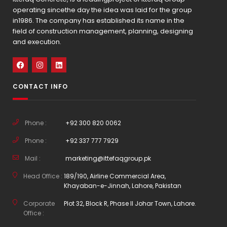
operating sincethe day the idea was laid for the group
in1986. The company has established its name in the
field of construction management, planning, designing
and execution.
CONTACT INFO
Phone :
+92 300 820 0062
Phone :
+92 337 777 7929
Mail :
marketing@ittefaqgroup.pk
Head Office :
189/190, Airline Commercial Area,
Khayaban-e-Jinnah, Lahore, Pakistan
Corporate
Plot 32, Block R, Phase II Johar Town, Lahore.
Office :