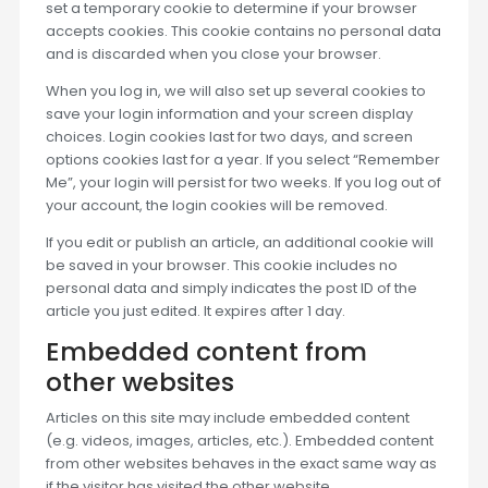
set a temporary cookie to determine if your browser
accepts cookies. This cookie contains no personal data
and is discarded when you close your browser.
When you log in, we will also set up several cookies to
save your login information and your screen display
choices. Login cookies last for two days, and screen
options cookies last for a year. If you select “Remember
Me”, your login will persist for two weeks. If you log out of
your account, the login cookies will be removed.
If you edit or publish an article, an additional cookie will
be saved in your browser. This cookie includes no
personal data and simply indicates the post ID of the
article you just edited. It expires after 1 day.
Embedded content from
other websites
Articles on this site may include embedded content
(e.g. videos, images, articles, etc.). Embedded content
from other websites behaves in the exact same way as
if the visitor has visited the other website.