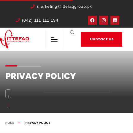
cURL Error: 0
marketing@ittefaqgroup.pk
(042) 111 111 194
Contact us
PRIVACY POLICY
HOME
PRIVACY POLICY