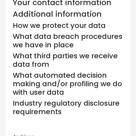
Your contact information
Additional information
How we protect your data
What data breach procedures
we have in place
What third parties we receive
data from
What automated decision
making and/or profiling we do
with user data
Industry regulatory disclosure
requirements