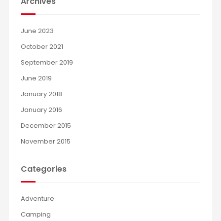
Archives
June 2023
October 2021
September 2019
June 2019
January 2018
January 2016
December 2015
November 2015
Categories
Adventure
Camping