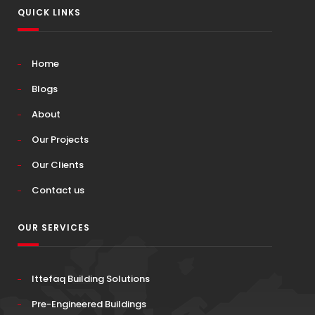
QUICK LINKS
Home
Blogs
About
Our Projects
Our Clients
Contact us
OUR SERVICES
Ittefaq Building Solutions
Pre-Engineered Buildings