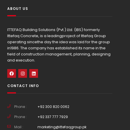
ABOUT US
ITTEFAQ Building Solutions (Pvt.) Ltd. (IBS) formerly
Ittefaq Concrete, is a leadingproject of Ittefaq Group
operating sincethe day the idea was laid for the group
in1986. The company has established its name in the
field of construction management, planning, designing
and execution.
CONTACT INFO
Phone :
+92 300 820 0062
Phone :
+92 337 777 7929
Mail :
marketing@ittefaqgroup.pk