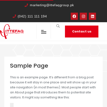
cURL Error: 0
marketing@ittefaqgroup.pk
(042) 111 111 194
Contact us
HOME
SAMPLE PAGE
Sample Page
This is an example page. It’s different from a blog post
because it will stay in one place and will show up in your
site navigation (in most themes). Most people start with
an About page that introduces them to potential site
visitors. It might say something like this: