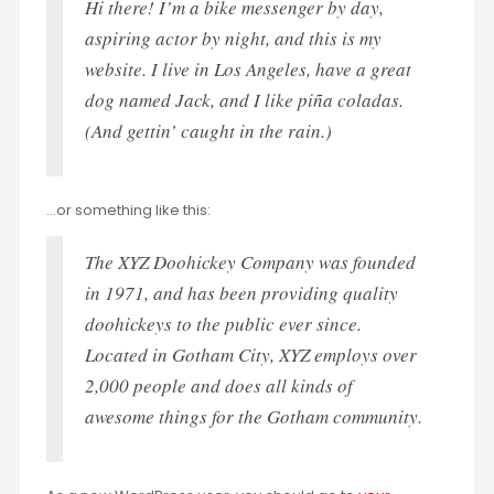
Hi there! I’m a bike messenger by day,
aspiring actor by night, and this is my
website. I live in Los Angeles, have a great
dog named Jack, and I like piña coladas.
(And gettin’ caught in the rain.)
…or something like this:
The XYZ Doohickey Company was founded
in 1971, and has been providing quality
doohickeys to the public ever since.
Located in Gotham City, XYZ employs over
2,000 people and does all kinds of
awesome things for the Gotham community.