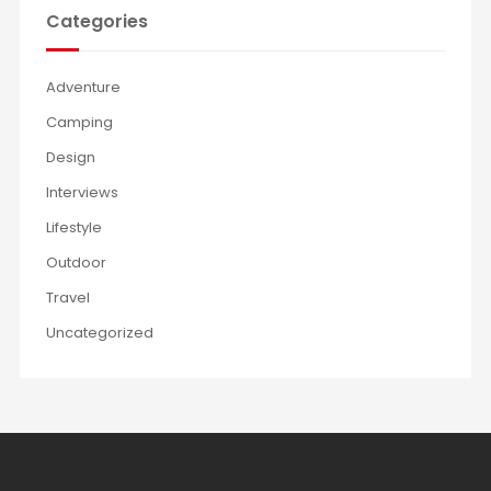
Categories
Adventure
Camping
Design
Interviews
Lifestyle
Outdoor
Travel
Uncategorized