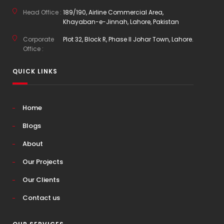
Head Office :
189/190, Airline Commercial Area,
Khayaban-e-Jinnah, Lahore, Pakistan
Corporate
Plot 32, Block R, Phase II Johar Town, Lahore.
Office :
QUICK LINKS
Home
Blogs
About
Our Projects
Our Clients
Contact us