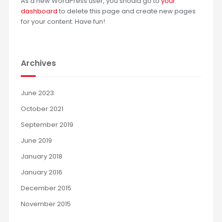
As a new WordPress user, you should go to
your
dashboard
to delete this page and create new pages
for your content. Have fun!
Archives
June 2023
October 2021
September 2019
June 2019
January 2018
January 2016
December 2015
November 2015