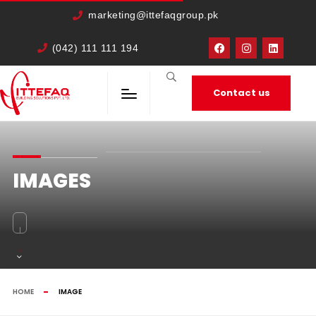
cURL Error: 0
marketing@ittefaqgroup.pk
(042) 111 111 194
Contact us
IMAGES
HOME
IMAGE