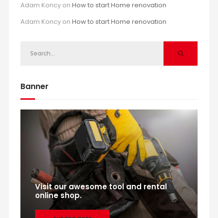
Adam Koncy
on
How to start Home renovation
Adam Koncy
on
How to start Home renovation
Banner
Visit our awesome tool and rental
online shop.