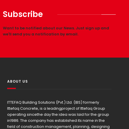
Subscribe
Want to be notified about our News. Just sign up and
we'll send you a notification by email.
ABOUT US
ITTEFAQ Building Solutions (Pvt.) Ltd. (IBS) formerly
Ittefaq Concrete, is a leadingproject of Ittefaq Group
operating sincethe day the idea was laid for the group
in1986. The company has established its name in the
field of construction management, planning, designing