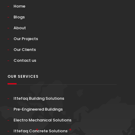
Home
Blogs
About
Our Projects
Our Clients
Contact us
OUR SERVICES
Ittefaq Building Solutions
Pre-Engineered Buildings
Electro Mechanical Solutions
Ittefaq Concrete Solutions