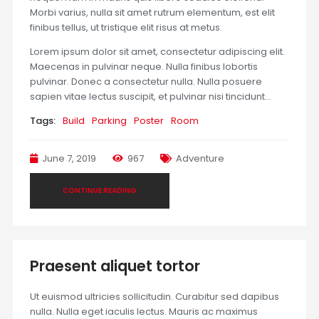
Morbi varius, nulla sit amet rutrum elementum, est elit
finibus tellus, ut tristique elit risus at metus.
Lorem ipsum dolor sit amet, consectetur adipiscing elit.
Maecenas in pulvinar neque. Nulla finibus lobortis
pulvinar. Donec a consectetur nulla. Nulla posuere
sapien vitae lectus suscipit, et pulvinar nisi tincidunt…
Tags:
Build
Parking
Poster
Room
June 7, 2019
967
Adventure
CONTINUE READING
Praesent aliquet tortor
Ut euismod ultricies sollicitudin. Curabitur sed dapibus
nulla. Nulla eget iaculis lectus. Mauris ac maximus