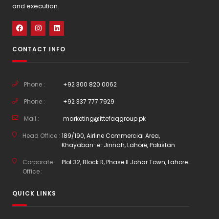
and execution.
CONTACT INFO
Phone :
+92 300 820 0062
Phone :
+92 337 777 7929
Mail :
marketing@ittefaqgroup.pk
Head Office :
189/190, Airline Commercial Area,
Khayaban-e-Jinnah, Lahore, Pakistan
Corporate
Plot 32, Block R, Phase II Johar Town, Lahore.
Office :
QUICK LINKS