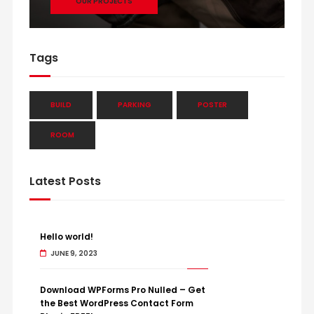
OUR PROJECTS
Tags
BUILD
PARKING
POSTER
ROOM
Latest Posts
Hello world!
JUNE 9, 2023
Download WPForms Pro Nulled – Get
the Best WordPress Contact Form