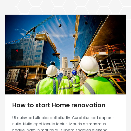
How to start Home renovation
Ut euismod ultricies sollicitudin. Curabitur sed dapibus
nulla. Nulla eget iaculis lectus. Mauris ac maximus
neque. Nam in mauris quis libero sodales eleifend.