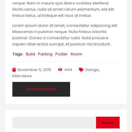
neque. Nam in mauris quis libero sodales eleifend.
Morbi varius, nulla sit amet rutrum elementum, est elit
finibus tellus, ut tristique elit risus at metus.
Lorem ipsum dolor sit amet, consectetur adipiscing elit.
Maecenas in pulvinar neque. Nulla finibus lobortis
pulvinar. Donec a consectetur nulla. Nulla posuere
sapien vitae lectus suscipit, et pulvinar nisi tincidunt…
Tags:
Build
Parking
Poster
Room
November 5, 2015
444
Design
,
Interviews
CONTINUE READING
Search