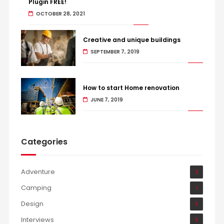
Plugin FREE!
OCTOBER 28, 2021
Creative and unique buildings
SEPTEMBER 7, 2019
How to start Home renovation
JUNE 7, 2019
Categories
Adventure
2
Camping
1
Design
3
Interviews
3