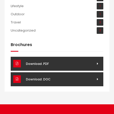
Lifestyle
1
Outdoor
1
Travel
2
Uncategorized
2
Brochures
Download .PDF
Download .DOC