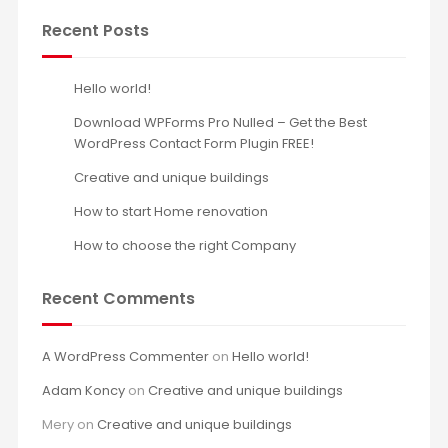
Recent Posts
Hello world!
Download WPForms Pro Nulled – Get the Best
WordPress Contact Form Plugin FREE!
Creative and unique buildings
How to start Home renovation
How to choose the right Company
Recent Comments
A WordPress Commenter
on
Hello world!
Adam Koncy
on
Creative and unique buildings
Mery
on
Creative and unique buildings