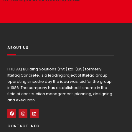
ABOUT US
ITTEFAQ Building Solutions (Pvt.) Ltd. (IBS) formerly
Ittefaq Concrete, is a leadingproject of Ittefaq Group
operating sincethe day the idea was laid for the group
in1986. The company has established its name in the
field of construction management, planning, designing
and execution.
CONTACT INFO