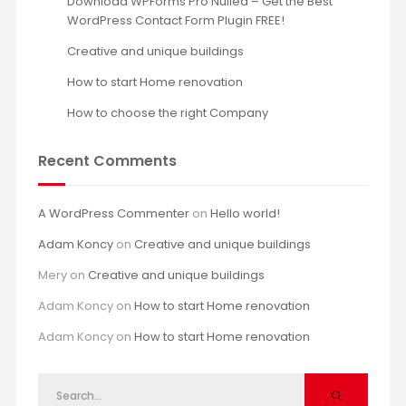
Download WPForms Pro Nulled – Get the Best
WordPress Contact Form Plugin FREE!
Creative and unique buildings
How to start Home renovation
How to choose the right Company
Recent Comments
A WordPress Commenter
on
Hello world!
Adam Koncy
on
Creative and unique buildings
Mery
on
Creative and unique buildings
Adam Koncy
on
How to start Home renovation
Adam Koncy
on
How to start Home renovation