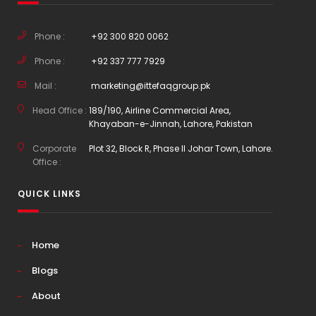
Phone :
+92 300 820 0062
Phone :
+92 337 777 7929
Mail :
marketing@ittefaqgroup.pk
Head Office :
189/190, Airline Commercial Area,
Khayaban-e-Jinnah, Lahore, Pakistan
Corporate
Plot 32, Block R, Phase II Johar Town, Lahore.
Office :
QUICK LINKS
Home
Blogs
About