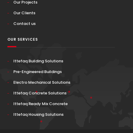
Our Projects
Our Clients
Contact us
OUR SERVICES
Ittefaq Building Solutions
Pre-Engineered Buildings
Electro Mechanical Solutions
Ittefaq Concrete Solutions
Ittefaq Ready Mix Concrete
Ittefaq Housing Solutions