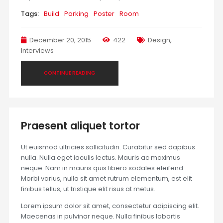
Tags:
Build
Parking
Poster
Room
December 20, 2015
422
Design
,
Interviews
CONTINUE READING
Praesent aliquet tortor
Ut euismod ultricies sollicitudin. Curabitur sed dapibus
nulla. Nulla eget iaculis lectus. Mauris ac maximus
neque. Nam in mauris quis libero sodales eleifend.
Morbi varius, nulla sit amet rutrum elementum, est elit
finibus tellus, ut tristique elit risus at metus.
Lorem ipsum dolor sit amet, consectetur adipiscing elit.
Maecenas in pulvinar neque. Nulla finibus lobortis