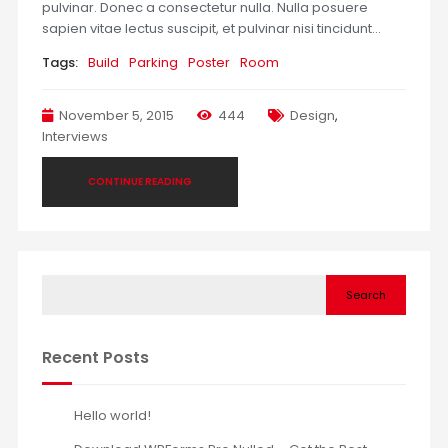
pulvinar. Donec a consectetur nulla. Nulla posuere
sapien vitae lectus suscipit, et pulvinar nisi tincidunt…
Tags:
Build
Parking
Poster
Room
November 5, 2015
444
Design
,
Interviews
CONTINUE READING
Search
Recent Posts
Hello world!