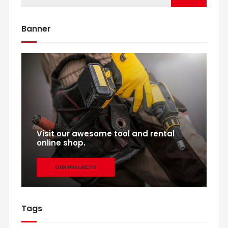
Banner
Visit our awesome tool and rental
online shop.
OUR PROJECTS
Tags