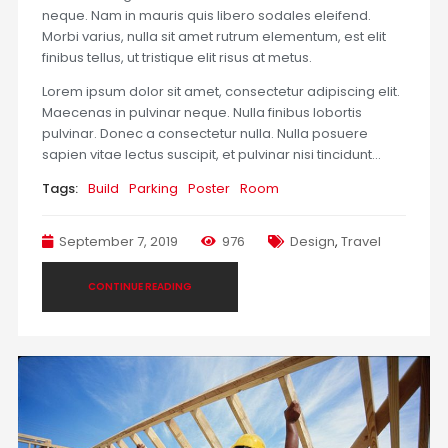
neque. Nam in mauris quis libero sodales eleifend.
Morbi varius, nulla sit amet rutrum elementum, est elit
finibus tellus, ut tristique elit risus at metus.
Lorem ipsum dolor sit amet, consectetur adipiscing elit.
Maecenas in pulvinar neque. Nulla finibus lobortis
pulvinar. Donec a consectetur nulla. Nulla posuere
sapien vitae lectus suscipit, et pulvinar nisi tincidunt…
Tags:
Build
Parking
Poster
Room
September 7, 2019
976
Design
,
Travel
CONTINUE READING