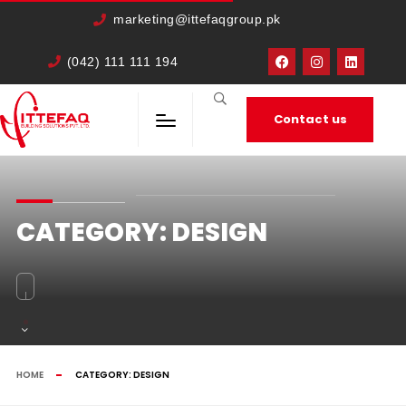
cURL Error: 0
marketing@ittefaqgroup.pk
(042) 111 111 194
Contact us
CATEGORY:
DESIGN
HOME
CATEGORY:
DESIGN