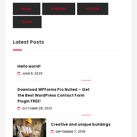
BUILD
PARKING
POSTER
ROOM
Latest Posts
Hello world!
JUNE 9, 2023
Download WPForms Pro Nulled – Get
the Best WordPress Contact Form
Plugin FREE!
OCTOBER 28, 2021
Creative and unique buildings
SEPTEMBER 7, 2019