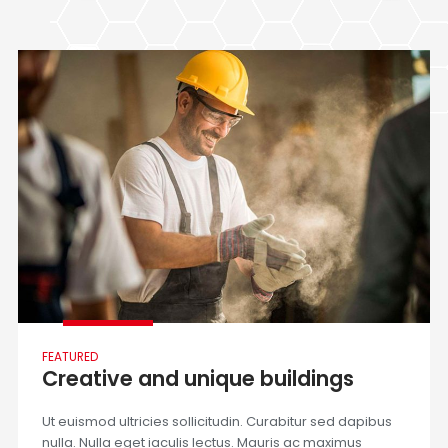
FEATURED
Creative and unique buildings
Ut euismod ultricies sollicitudin. Curabitur sed dapibus
nulla. Nulla eget iaculis lectus. Mauris ac maximus