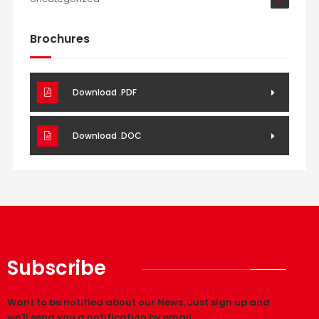
Brochures
Download .PDF
Download .DOC
Subscribe
Want to be notified about our News. Just sign up and
we'll send you a notification by email.