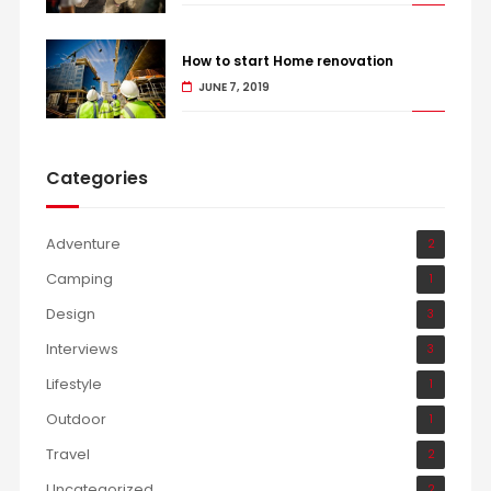
How to start Home renovation
JUNE 7, 2019
Categories
Adventure
2
Camping
1
Design
3
Interviews
3
Lifestyle
1
Outdoor
1
Travel
2
Uncategorized
2