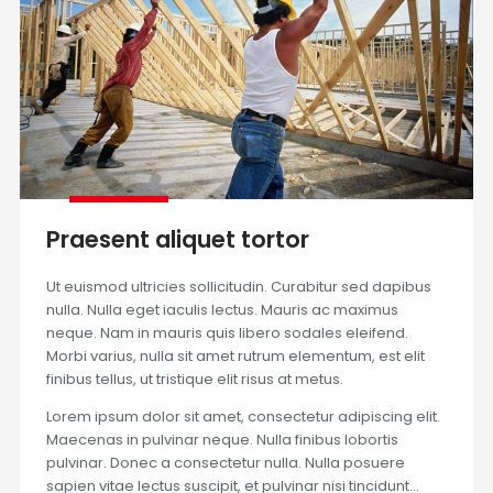
Praesent aliquet tortor
Ut euismod ultricies sollicitudin. Curabitur sed dapibus
nulla. Nulla eget iaculis lectus. Mauris ac maximus
neque. Nam in mauris quis libero sodales eleifend.
Morbi varius, nulla sit amet rutrum elementum, est elit
finibus tellus, ut tristique elit risus at metus.
Lorem ipsum dolor sit amet, consectetur adipiscing elit.
Maecenas in pulvinar neque. Nulla finibus lobortis
pulvinar. Donec a consectetur nulla. Nulla posuere
sapien vitae lectus suscipit, et pulvinar nisi tincidunt…