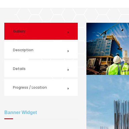
Gallery
Description
Details
Progress / Location
Banner Widget