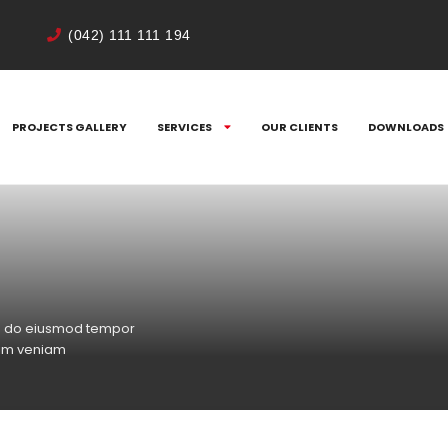
(042) 111 111 194
PROJECTS GALLERY
SERVICES
OUR CLIENTS
DOWNLOADS
sed do eiusmod tempor
nim veniam