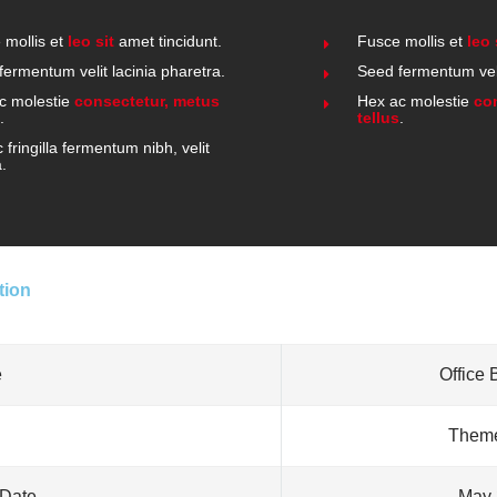
 mollis et
leo sit
amet tincidunt.
Fusce mollis et
leo 
fermentum velit lacinia pharetra.
Seed fermentum veli
c molestie
consectetur, metus
Hex ac molestie
co
.
tellus
.
fringilla fermentum nibh, velit
a.
tion
e
Office 
Theme
 Date
May 