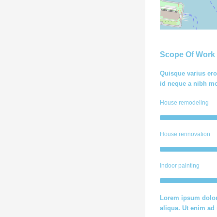
Scope Of Work
Quisque varius ero
id neque a nibh mo
House remodeling
House rennovation
Indoor painting
Lorem ipsum dolor 
aliqua. Ut enim a