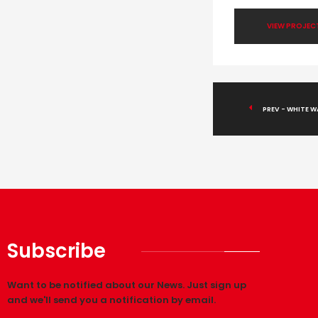
VIEW PROJEC
PREV - WHITE W
Subscribe
Want to be notified about our News. Just sign up
and we'll send you a notification by email.