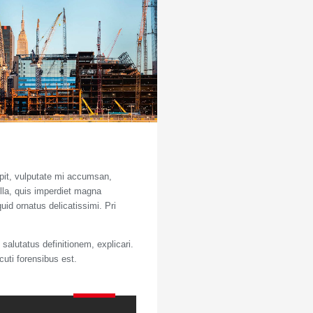
ipit, vulputate mi accumsan,
ulla, quis imperdiet magna
uid ornatus delicatissimi. Pri
salutatus definitionem, explicari.
cuti forensibus est.