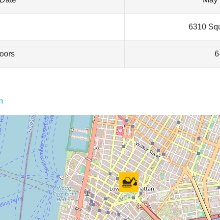
6310 Squ
loors
6
n