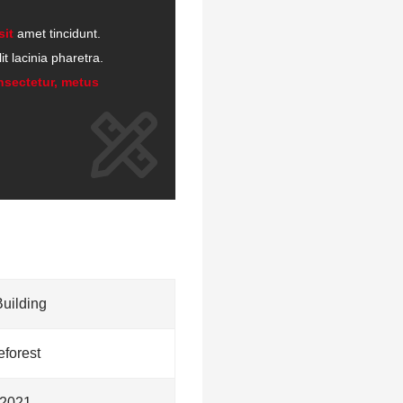
sit
amet tincidunt.
t lacinia pharetra.
nsectetur, metus
Building
forest
2021