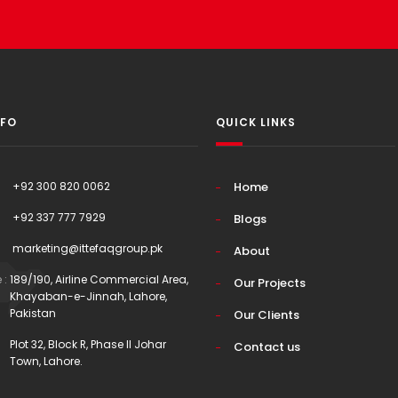
NFO
QUICK LINKS
+92 300 820 0062
Home
+92 337 777 7929
Blogs
marketing@ittefaqgroup.pk
About
 :
189/190, Airline Commercial Area,
Our Projects
Khayaban-e-Jinnah, Lahore,
Pakistan
Our Clients
Plot 32, Block R, Phase II Johar
Contact us
Town, Lahore.