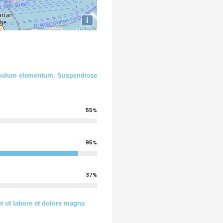
i
stibulum elementum. Suspendisse
55%
95%
37%
t ut labore et dolore magna