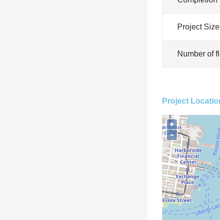
Project Size
Number of f
Project Locatio
+
−