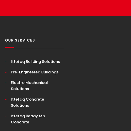
OUR SERVICES
Ittefaq Building Solutions
Pre-Engineered Buildings
Electro Mechanical
Solutions
Ittefaq Concrete
Solutions
Ittefaq Ready Mix
Concrete