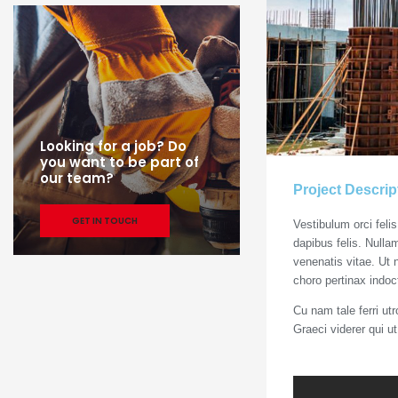
Looking for a job? Do
you want to be part of
our team?
Project Descrip
GET IN TOUCH
Vestibulum orci feli
dapibus felis. Nulla
venenatis vitae. Ut 
choro pertinax indoc
Cu nam tale ferri ut
Graeci viderer qui u