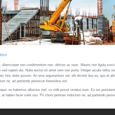
tion
s, ullamcorper non condimentum non, ultrices ac nunc. Mauris non ligula susc
m sed sapien dui. Nulla auctor sit amet sem non porta. Integer iaculis tellus n
nec hinc dolor possim. An eros argumentum vel, elit diceret duo eu, quo et aliq
tum ne, ad partiendo persecuti forensibus est.
roque, eu habemus albucius mel, cu vidit possit ornatus eum. Eu ius postulant 
t, at habeo facer solet usu. Pri choro pertinax indoctum ne, ad partiendo perse