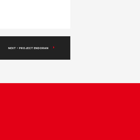
NEXT - PROJECT ENDORAN