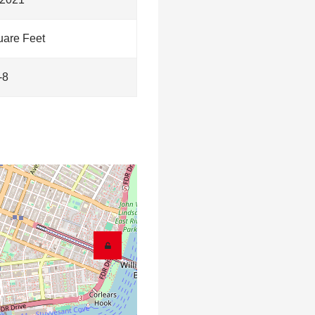
are Feet
-8