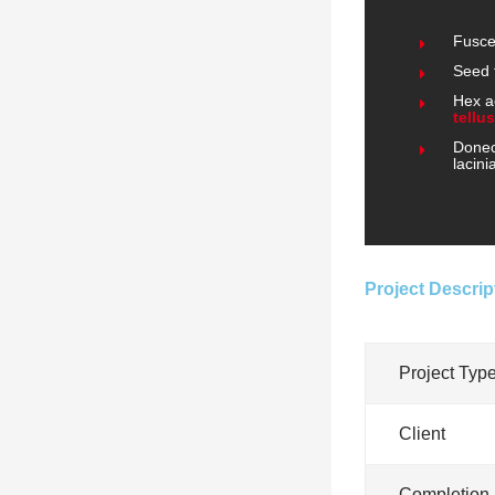
Fusce
Seed 
Hex a
tellus
Donec 
lacini
Project Descrip
Project Typ
Client
Completion