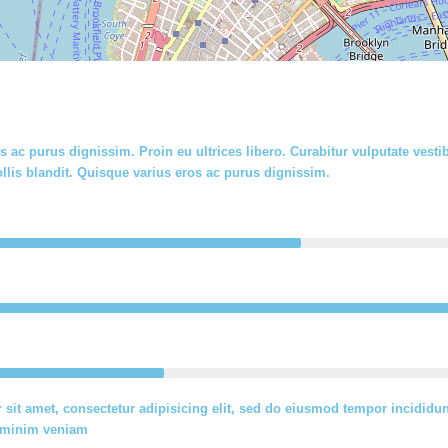
s ac purus dignissim. Proin eu ultrices libero. Curabitur vulputate ve
llis blandit. Quisque varius eros ac purus dignissim.
sit amet, consectetur adipisicing elit, sed do eiusmod tempor incididun
d minim veniam