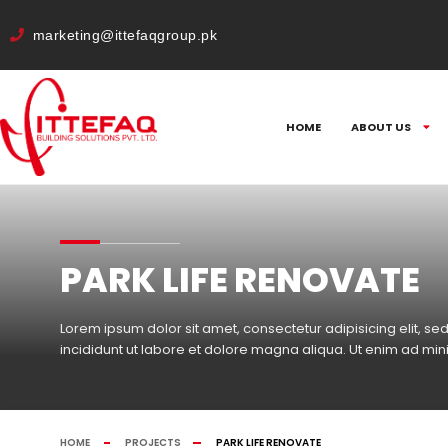
cURL Error: 0
marketing@ittefaqgroup.pk
HOME
ABOUT US
PARK LIFE RENOVATE
Lorem ipsum dolor sit amet, consectetur adipisicing elit, 
incididunt ut labore et dolore magna aliqua. Ut enim ad mi
HOME
PROJECTS
PARK LIFE RENOVATE