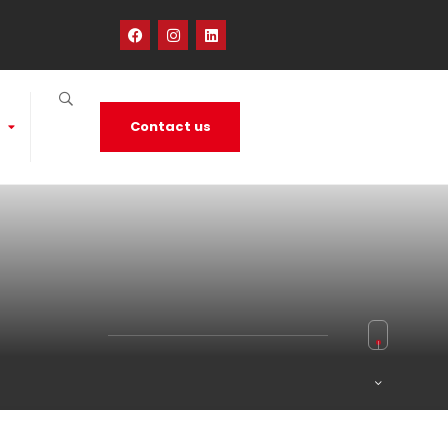
Contact us