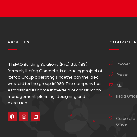
ABOUT US
CONTACT I
ITTEFAQ Building Solutions (Pvt.) Ltd. (IBS)
Phone :
formerly Ittefaq Concrete, is a leadingproject of
Phone :
Ittefaq Group operating sincethe day the idea
was laid for the group in1986. The company has
Mail :
established its name in the field of construction
management, planning, designing and
Head Office
execution.
Corporate
Office :