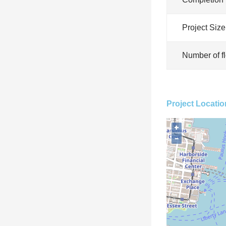
Project Size
Number of f
Project Locatio
+
−