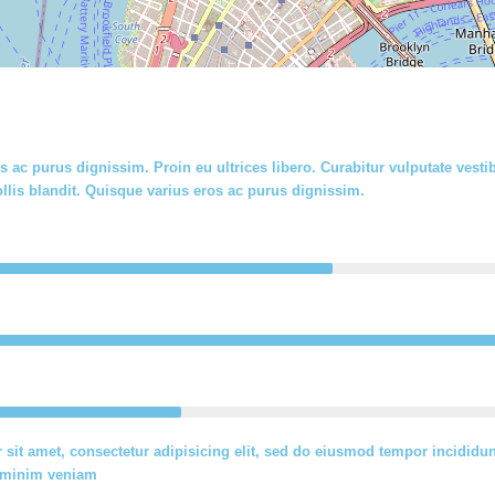
s ac purus dignissim. Proin eu ultrices libero. Curabitur vulputate ve
llis blandit. Quisque varius eros ac purus dignissim.
sit amet, consectetur adipisicing elit, sed do eiusmod tempor incididun
d minim veniam