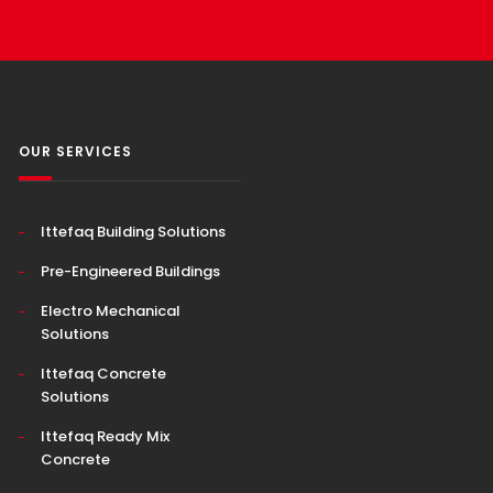
OUR SERVICES
Ittefaq Building Solutions
Pre-Engineered Buildings
Electro Mechanical
Solutions
Ittefaq Concrete
Solutions
Ittefaq Ready Mix
Concrete