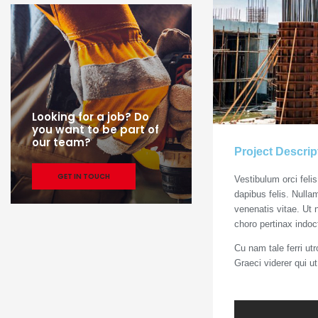
Looking for a job? Do
you want to be part of
our team?
Project Descrip
GET IN TOUCH
Vestibulum orci feli
dapibus felis. Nulla
venenatis vitae. Ut 
choro pertinax indoc
Cu nam tale ferri ut
Graeci viderer qui u