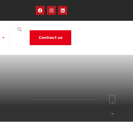
Contact us