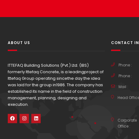
ABOUT US
CONTACT I
ITTEFAQ Building Solutions (Pvt.) Ltd. (IBS)
Phone :
formerly Ittefaq Concrete, is a leadingproject of
Phone :
Ittefaq Group operating sincethe day the idea
was laid for the group in1986. The company has
Mail :
established its name in the field of construction
management, planning, designing and
Head Office
execution.
Corporate
Office :