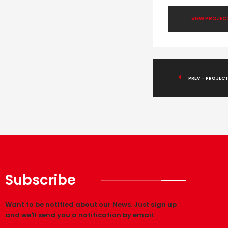
VIEW PROJEC
PREV - PROJECT
Subscribe
Want to be notified about our News. Just sign up
and we'll send you a notification by email.