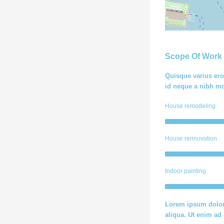
Scope Of Work
Quisque varius ero
id neque a nibh mo
House remodeling
House rennovation
Indoor painting
Lorem ipsum dolor 
aliqua. Ut enim a