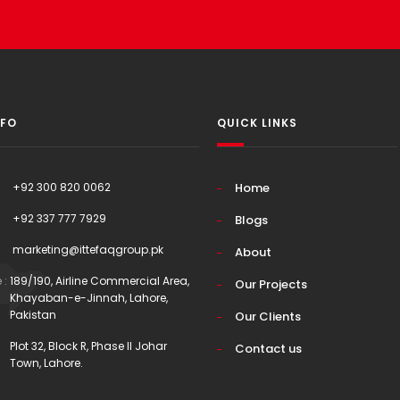
NFO
QUICK LINKS
+92 300 820 0062
Home
+92 337 777 7929
Blogs
marketing@ittefaqgroup.pk
About
 :
189/190, Airline Commercial Area,
Our Projects
Khayaban-e-Jinnah, Lahore,
Pakistan
Our Clients
Plot 32, Block R, Phase II Johar
Contact us
Town, Lahore.