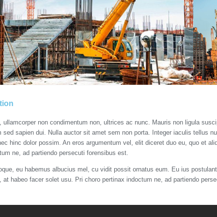
tion
s, ullamcorper non condimentum non, ultrices ac nunc. Mauris non ligula susc
m sed sapien dui. Nulla auctor sit amet sem non porta. Integer iaculis tellus n
nec hinc dolor possim. An eros argumentum vel, elit diceret duo eu, quo et aliq
tum ne, ad partiendo persecuti forensibus est.
roque, eu habemus albucius mel, cu vidit possit ornatus eum. Eu ius postulant 
t, at habeo facer solet usu. Pri choro pertinax indoctum ne, ad partiendo perse