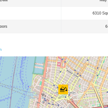
6310 Squ
loors
6
n