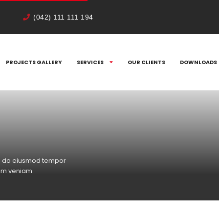
(042) 111 111 194
PROJECTS GALLERY
SERVICES
OUR CLIENTS
DOWNLOADS
sed do eiusmod tempor
nim veniam