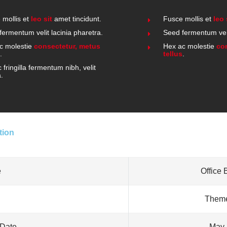
 mollis et
leo sit
amet tincidunt.
Fusce mollis et
leo 
fermentum velit lacinia pharetra.
Seed fermentum veli
c molestie
consectetur, metus
Hex ac molestie
co
.
tellus
.
fringilla fermentum nibh, velit
a.
tion
e
Office 
Theme
 Date
May 