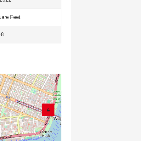
are Feet
-8