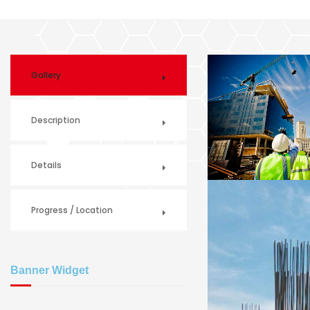
Gallery
Description
Details
Progress / Location
Banner Widget