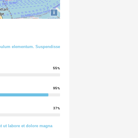
i
stibulum elementum. Suspendisse
55%
95%
37%
t ut labore et dolore magna