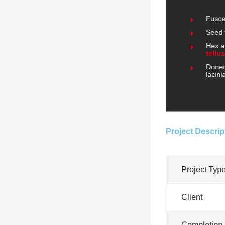
Fusce
Seed 
Hex a
tellus
Donec 
lacini
Project Descrip
Project Typ
Client
Completion