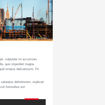
ipit, vulputate mi accumsan,
ulla, quis imperdiet magna
uid ornatus delicatissimi. Pri
salutatus definitionem, explicari.
cuti forensibus est.