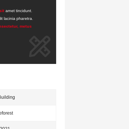
sit
amet tincidunt.
t lacinia pharetra.
nsectetur, metus
Building
forest
2021