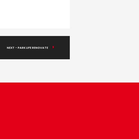
NEXT - PARK LIFE RENOVATE