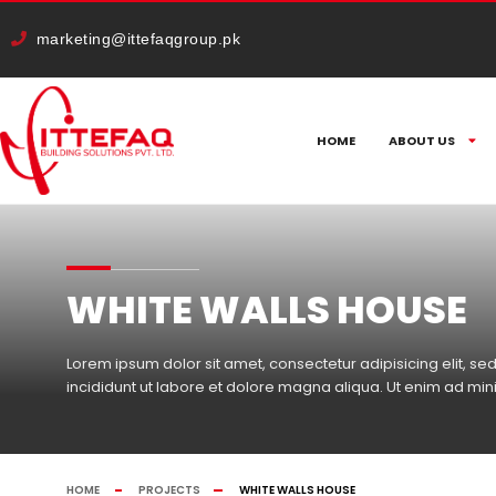
cURL Error: 0
marketing@ittefaqgroup.pk
HOME
ABOUT US
WHITE WALLS HOUSE
Lorem ipsum dolor sit amet, consectetur adipisicing elit, 
incididunt ut labore et dolore magna aliqua. Ut enim ad mi
HOME
PROJECTS
WHITE WALLS HOUSE