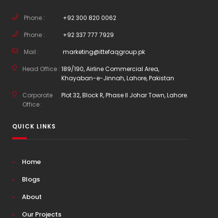
Phone :
+92 300 820 0062
Phone :
+92 337 777 7929
Mail :
marketing@ittefaqgroup.pk
Head Office :
189/190, Airline Commercial Area,
Khayaban-e-Jinnah, Lahore, Pakistan
Corporate
Plot 32, Block R, Phase II Johar Town, Lahore.
Office :
QUICK LINKS
Home
Blogs
About
Our Projects