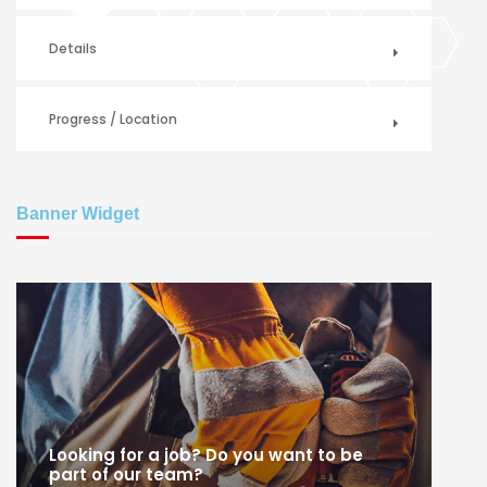
Details
Progress / Location
Banner Widget
Looking for a job? Do you want to be
part of our team?