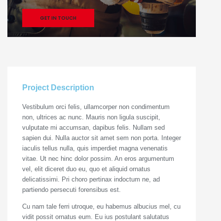
GET IN TOUCH
Project Description
Vestibulum orci felis, ullamcorper non condimentum
non, ultrices ac nunc. Mauris non ligula suscipit,
vulputate mi accumsan, dapibus felis. Nullam sed
sapien dui. Nulla auctor sit amet sem non porta. Integer
iaculis tellus nulla, quis imperdiet magna venenatis
vitae. Ut nec hinc dolor possim. An eros argumentum
vel, elit diceret duo eu, quo et aliquid ornatus
delicatissimi. Pri choro pertinax indoctum ne, ad
partiendo persecuti forensibus est.
Cu nam tale ferri utroque, eu habemus albucius mel, cu
vidit possit ornatus eum. Eu ius postulant salutatus