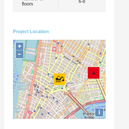
6-8
floors
Project Location
+
−
i