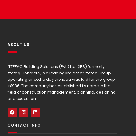
ABOUT US
ITTEFAQ Building Solutions (Pvt.) Ltd. (IBS) formerly
Ittefaq Concrete, is a leadingproject of Ittefaq Group
operating sincethe day the idea was laid for the group
in1986. The company has established its name in the
field of construction management, planning, designing
and execution.
CONTACT INFO