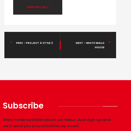
VIEW PROJECT
PREV - PROJECT 4 STYLE 2
NEXT - WHITE WALLS
HOUSE
Subscribe
Want to be notified about our News. Just sign up and
we'll send you a notification by email.