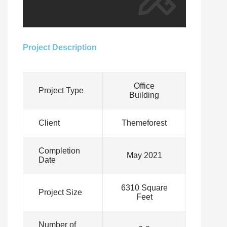
Project Description
Office
Project Type
Building
Client
Themeforest
Completion
May 2021
Date
6310 Square
Project Size
Feet
Number of