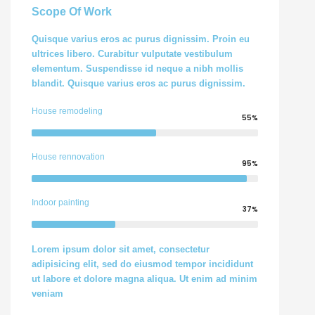
Scope Of Work
Quisque varius eros ac purus dignissim. Proin eu
ultrices libero. Curabitur vulputate vestibulum
elementum. Suspendisse id neque a nibh mollis
blandit. Quisque varius eros ac purus dignissim.
House remodeling
55%
House rennovation
95%
Indoor painting
37%
Lorem ipsum dolor sit amet, consectetur
adipisicing elit, sed do eiusmod tempor incididunt
ut labore et dolore magna aliqua. Ut enim ad minim
veniam