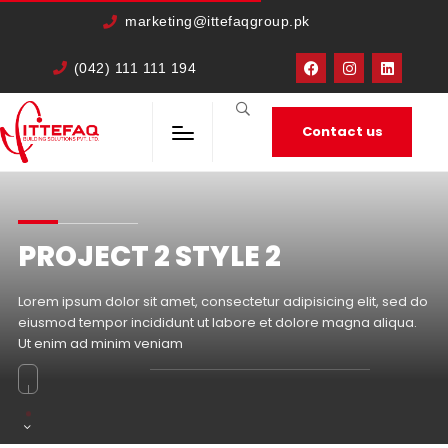
cURL Error: 0
marketing@ittefaqgroup.pk
(042) 111 111 194
Contact us
PROJECT 2 STYLE 2
Lorem ipsum dolor sit amet, consectetur adipisicing elit, sed do
eiusmod tempor incididunt ut labore et dolore magna aliqua.
Ut enim ad minim veniam