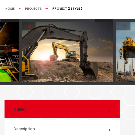
HOME
PROJECTS
PROJECT 2 STYLE 2
.01
.02
Gallery
Description