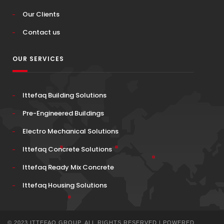
Our Clients
Contact us
OUR SERVICES
Ittefaq Building Solutions
Pre-Engineered Buildings
Electro Mechanical Solutions
Ittefaq Concrete Solutions
Ittefaq Ready Mix Concrete
Ittefaq Housing Solutions
© 2023 ITTEFAQ GROUP. ALL RIGHTS RESERVED | POWERED