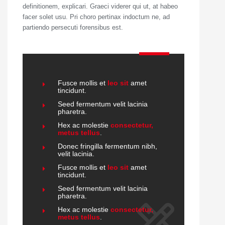
definitionem, explicari. Graeci viderer qui ut, at habeo
facer solet usu. Pri choro pertinax indoctum ne, ad
partiendo persecuti forensibus est.
Fusce mollis et
leo sit
amet
tincidunt.
Seed fermentum velit lacinia
pharetra.
Hex ac molestie
consectetur,
metus tellus
.
Donec fringilla fermentum nibh,
velit lacinia.
Fusce mollis et
leo sit
amet
tincidunt.
Seed fermentum velit lacinia
pharetra.
Hex ac molestie
consectetur,
metus tellus
.