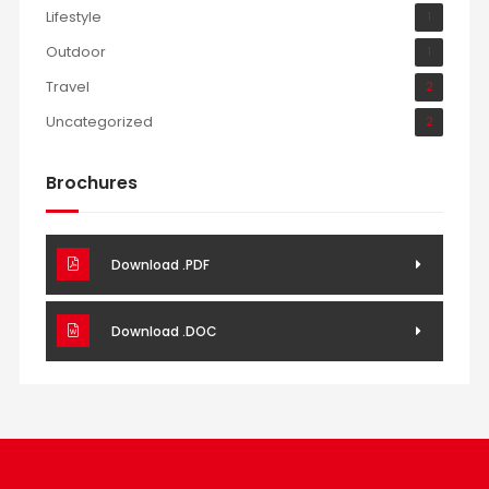
Lifestyle
1
Outdoor
1
Travel
2
Uncategorized
2
Brochures
Download .PDF
Download .DOC