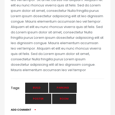
elit eu nunc rhoncus viverra quis at felis. Sed do.Lorem
ipsum dolor sit amet, consectetur Nulla fringilla purus
Lorem ipsum dosectetur adipisicing elit at leo dignissim
congue. Mauris elementum accumsan leo vel tempor .
Aliquam et elit eu nunc rhoncus viverra quis at felis. Sed
do.Lorem ipsum dolor sit amet, consectetur Nulla
fringilla purus Lorem ipsum dosectetur adipisicing elit at
leo dignissim congue. Mauris elementum accumsan
leo vel tempor. Aliquam et elit eu nunc rhoncus viverra
quis at felis. Sed do.Lorem ipsum dolor sit amet,
consectetur Nulla fringilla purus Lorem ipsum
dosectetur adipisicing elit at leo dignissim congue.
Mauris elementum accumsan leo vel tempor
Tags:
BUILD
PARKING
POSTER
ROOM
ADD COMMENT