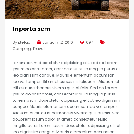
In porta sem
By ittefaq
January 12, 2016
697
Camping
,
Travel
Lorem ipsum dosectetur adipisicing elit, sed do.Lorem
ipsum dolor sit amet, consectetur Nulla fringilla purus at
leo dignissim congue. Mauris elementum accumsan
leo vel tempor. Sit amet cursus nisl aliquam. Aliquam et
elit eu nunc rhoncus viverra quis at felis. Sed do.Lorem
ipsum dolor sit amet, consectetur Nulla fringilla purus
Lorem ipsum dosectetur adipisicing elit at leo dignissim
congue. Mauris elementum accumsan leo vel tempor .
Aliquam et elit eu nunc rhoncus viverra quis at felis. Sed
do.Lorem ipsum dolor sit amet, consectetur Nulla
fringilla purus Lorem ipsum dosectetur adipisicing elit at
leo dignissim congue. Mauris elementum accumsan