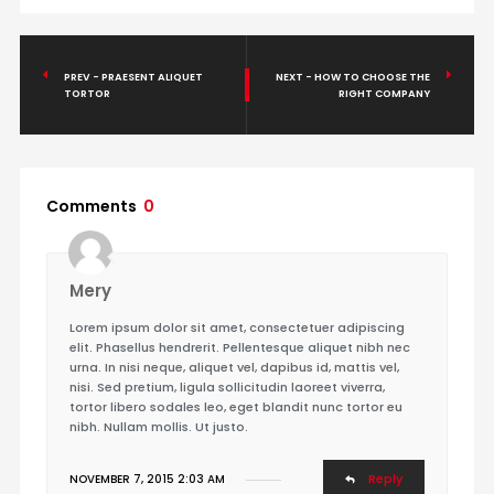
PREV - PRAESENT ALIQUET
NEXT - HOW TO CHOOSE THE
TORTOR
RIGHT COMPANY
Comments
0
Mery
Lorem ipsum dolor sit amet, consectetuer adipiscing
elit. Phasellus hendrerit. Pellentesque aliquet nibh nec
urna. In nisi neque, aliquet vel, dapibus id, mattis vel,
nisi. Sed pretium, ligula sollicitudin laoreet viverra,
tortor libero sodales leo, eget blandit nunc tortor eu
nibh. Nullam mollis. Ut justo.
Reply
NOVEMBER 7, 2015 2:03 AM