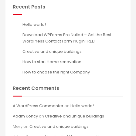
Recent Posts
Hello world!
Download WPForms Pro Nulled – Get the Best
WordPress Contact Form Plugin FREE!
Creative and unique buildings
How to start Home renovation
How to choose the right Company
Recent Comments
A WordPress Commenter
on
Hello world!
Adam Koncy
on
Creative and unique buildings
Mery
on
Creative and unique buildings