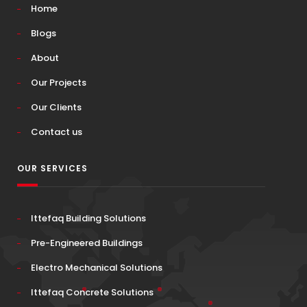
Home
Blogs
About
Our Projects
Our Clients
Contact us
OUR SERVICES
Ittefaq Building Solutions
Pre-Engineered Buildings
Electro Mechanical Solutions
Ittefaq Concrete Solutions