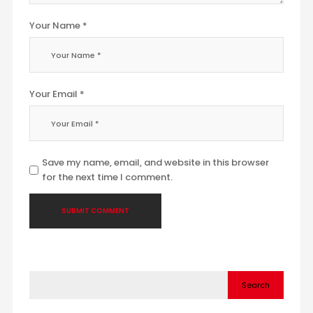
Your Name *
Your Email *
Save my name, email, and website in this browser
for the next time I comment.
Search