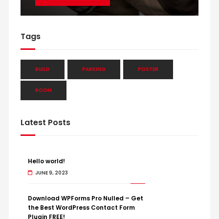
Tags
BUILD
PARKING
POSTER
ROOM
Latest Posts
Hello world!
JUNE 9, 2023
Download WPForms Pro Nulled – Get
the Best WordPress Contact Form
Plugin FREE!