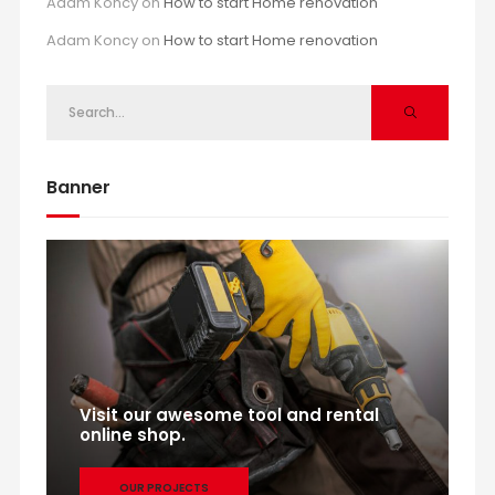
Adam Koncy
on
How to start Home renovation
Adam Koncy
on
How to start Home renovation
Banner
Visit our awesome tool and rental
online shop.
OUR PROJECTS