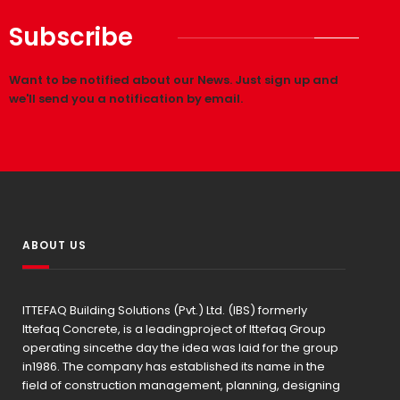
Subscribe
Want to be notified about our News. Just sign up and
we'll send you a notification by email.
ABOUT US
ITTEFAQ Building Solutions (Pvt.) Ltd. (IBS) formerly
Ittefaq Concrete, is a leadingproject of Ittefaq Group
operating sincethe day the idea was laid for the group
in1986. The company has established its name in the
field of construction management, planning, designing