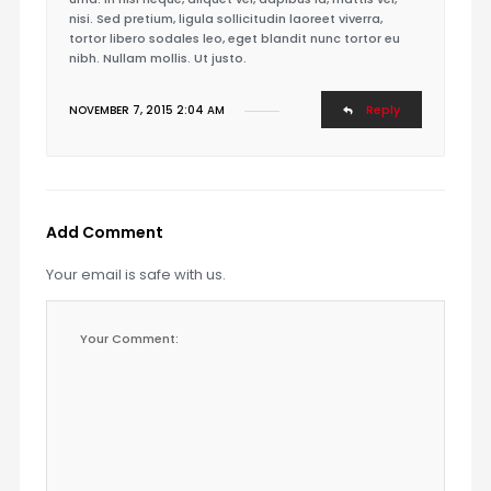
nisi. Sed pretium, ligula sollicitudin laoreet viverra,
tortor libero sodales leo, eget blandit nunc tortor eu
nibh. Nullam mollis. Ut justo.
Reply
NOVEMBER 7, 2015 2:04 AM
Add Comment
Your email is safe with us.