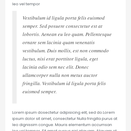
leo vel tempor
Vestibulum id ligula porta felis euismod
semper. Sed posuere consectetur est at
lobortis. Aenean eu leo quam. Pellentesque
ornare sem lacinia quam venenatis
vestibulum. Duis mollis, est non commodo
luctus, nisi erat porttitor ligula, eget
lacinia odio sem nec elit. Donec
ullamcorper nulla non metus auctor
fringilla. Vestibulum id ligula porta felis
euismod semper.
Lorem ipsum dosectetur adipisicing elit, sed do.Lorem
ipsum dolor sit amet, consectetur Nulla fringilla purus at
leo dignissim congue. Mauris elementum accumsan
leo vel tempor. Sit amet cursus nisl aliquam. Aliquam et