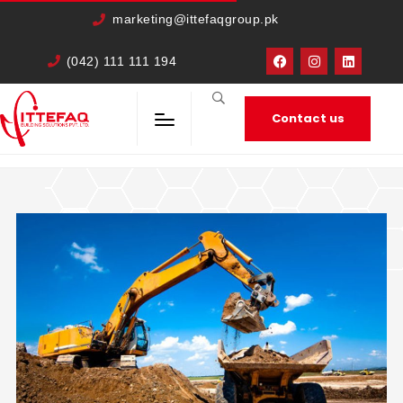
cURL Error: 0
marketing@ittefaqgroup.pk
(042) 111 111 194
Contact us
HOME
TRAVEL
IN PORTA SEM