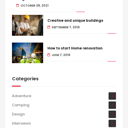
OCTOBER 28, 2021
Creative and unique buildings
SEPTEMBER 7, 2019
How to start Home renovation
JUNE 7, 2019
Categories
Adventure
2
Camping
1
Design
3
Interviews
3