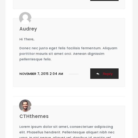
Audrey
Hi There,
Donec nec justo eget felis facilisis fermentum. Aliquam
porttitor mauris sit amet orci. Aenean dignissim
pellentesque felis.
Reply
NOVEMBER 7, 2015 2:04 AM
CTHthemes
Lorem ipsum dolor sit amet, consectetuer adipiscing
elit. Phasellus hendrerit. Pellentesque aliquet nibh nec
urna. In nisi neque, aliquet vel, dapibus id, mattis vel,