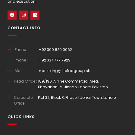
and execution.
CONTACT INFO
Phone :
+92 300 820 0062
Phone :
+92 337 777 7929
Mail :
marketing@ittefaqgroup.pk
Head Office :
189/190, Airline Commercial Area,
Khayaban-e-Jinnah, Lahore, Pakistan
Corporate
Plot 32, Block R, Phase II Johar Town, Lahore.
Office :
QUICK LINKS